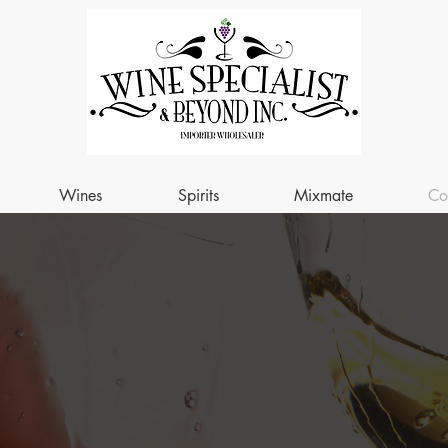
Wines
Spirits
Mixmate
Co