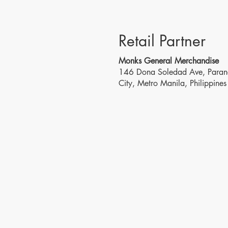
Retail Partner
Monks General Merchandise
146 Dona Soledad Ave, Para
City, Metro Manila, Philippines