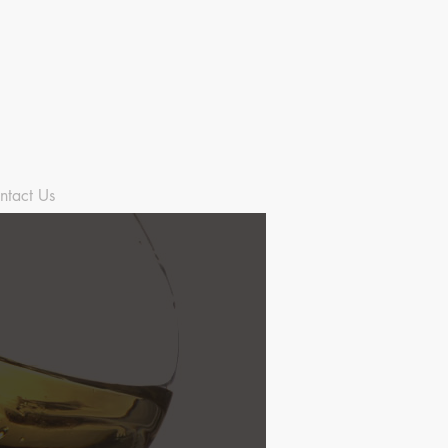
ntact Us