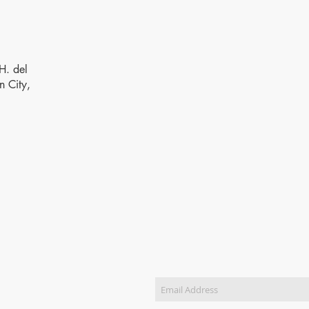
H. del
n City,
SUBSCRIBE FOR PRICELIS
ct Us
)8831-5988 / (+63)8831-
833-5904 / (+63)8551-