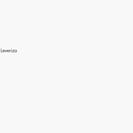
Leveriza