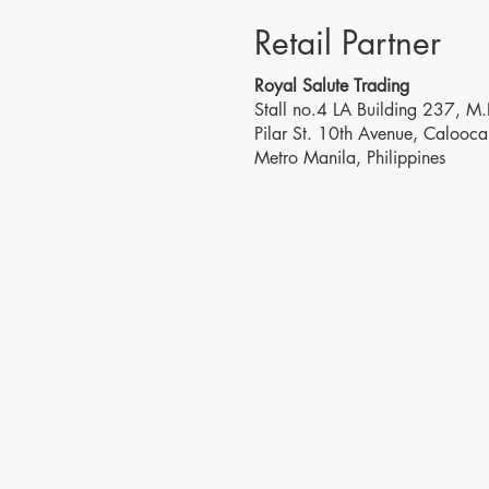
Retail Partner
Royal Salute Trading
Stall no.4 LA Building 237, M.
Pilar St. 10th Avenue, Calooca
Metro Manila, Philippines
Visit Us
Conta
2118 Sen Gil Puyat Ave.,
T: (+63
Cor. Leveriza St.,
8291
Pasay City, Metro Manila,
(+63)8