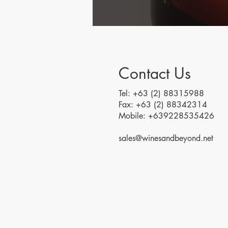
Contact Us
Tel: +63 (2) 88315988
Fax: +63 (2) 88342314
Mobile: +639228535426
sales@winesandbeyond.net