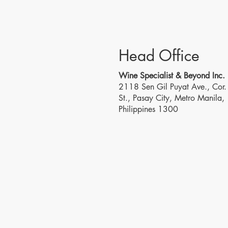
Head Office
Wine Specialist & Beyond Inc.
2118 Sen Gil Puyat Ave., Cor. 
St., Pasay City, Metro Manila,
Philippines 1300