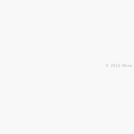
Pasay City, Metro Manila,
(+63)8833-5904 / (+63)8551-
Philippines Zip 1300
5332
Fax: (+63)8834-2314
E:
info@winesandbeyond.net
sales@winesandbeyond.net
© 2015 Wine 