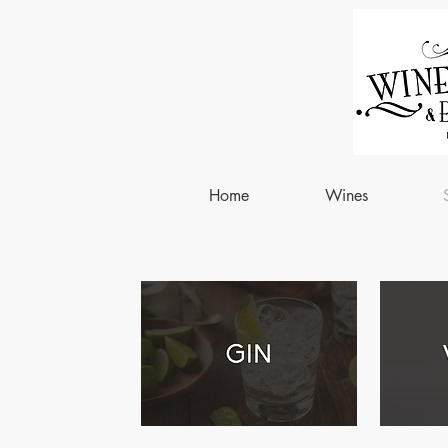
Home
Wines