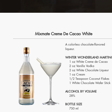
Mixmate Creme De Cacao White
A colorless chocolate-flavored
liqueur.
WINTER WONDERLAND MARTINI
1 oz White Creme de Cacao
2 oz Vanilla Vodka
2 oz White Chocolate Liqueur
1 oz Cream
1/2 Teaspoon Coconut Flakes
1 White Chocolate Wafer Stick
ALCOHOL BY VOLUME
28%
BOTTLE SIZE
750 ml