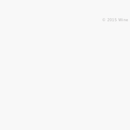
© 2015 Wine 