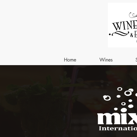
Home
Wines