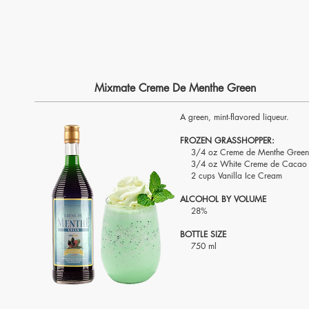
Mixmate Creme De Menthe Green
A green, mint-flavored liqueur.
FROZEN GRASSHOPPER:
3/4 oz Creme de Menthe Green
3/4 oz White Creme de Cacao
2 cups Vanilla Ice Cream
ALCOHOL BY VOLUME
28%
BOTTLE SIZE
750 ml