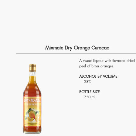
Mixmate Dry Orange Curacao
A sweet liqueur with flavored dried
peel of bitter oranges.
ALCOHOL BY VOLUME
28%
BOTTLE SIZE
750 ml