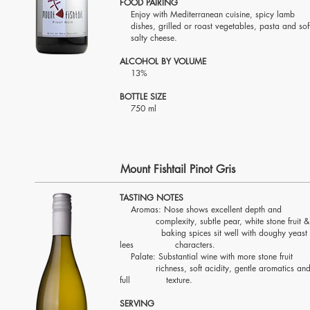
FOOD PAIRING
Enjoy with Mediterranean cuisine, spicy l
dishes, grilled or roast vegetables, pasta and s
salty cheese.
ALCOHOL BY VOLUME
13%
BOTTLE SIZE
750 ml
Mount Fishtail Pinot Gris
TASTING NOTES
Aromas: Nose shows excellent depth a
complexity, subtle pear, white stone fruit
baking spices sit well with doughy yeast
lees characters.
Palate: Substantial wine with more stone fru
richness, soft acidity, gentle aromatics an
full texture.
SERVING