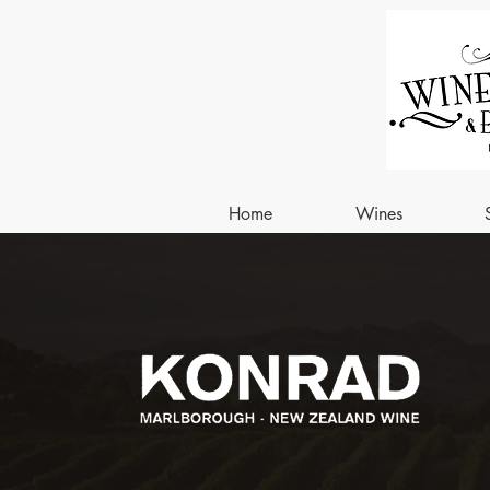
Home
Wines