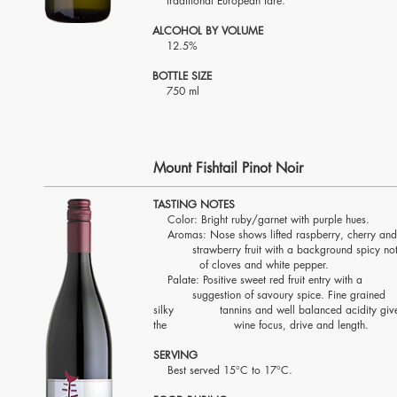
traditional European fare
.
ALCOHOL BY VOLUME
12.5%
BOTTLE SIZE
750 ml
Mount Fishtail Pinot Noir
TASTING NOTES
Color: Bright ruby/garnet with purple hues.
Aromas: Nose shows lifted raspberry, cherry a
strawberry fruit with a background spicy no
of cloves and white pepper.
Palate: Positive sweet red fruit entry wit
suggestion of savoury spice. Fine grained
silky tannins and well balanced acidity giv
the wine focus, drive and length.
SERVING
Best served 15°C to 17°C.