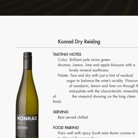
Konrad Dry Reisling
TASTING NOTES
Color: Brilliant pale straw green.
Aromas: Lemon, lime and apple blossom with
lovely mineral earthiness.
Palate: Taut and dry with just a hint of resid
sugar to balance the wine's acidity
. Flavou
of mandarin, lemon and lime run through t
mid-palate with the characteristic mineralit
of the vineyard showing on the long clean
finish.
SERVING
Best served chilled.
FOOD PAIRING
Pairs well with spicy South east Asian cuisine 