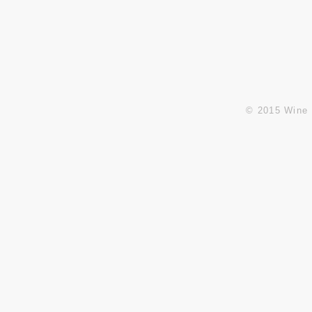
E:
info@winesandbeyond.net
sales@winesandbeyond.net
© 2015 Wine 