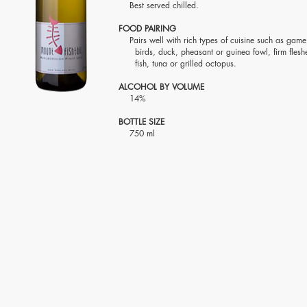
Best served chilled.
FOOD PAIRING
Pairs well with rich types of cuisine such as ga
birds, duck, pheasant or guinea fowl, firm fles
fish, tuna or grilled octopus.
ALCOHOL BY VOLUME
14%
BOTTLE SIZE
750 ml
Visit Us
Contact Us
2118 Sen Gil Puyat Ave.,
T: (+63)8831-5988 / (+63)8831-
Cor. Leveriza St.,
8291
Pasay City, Metro Manila,
(+63)8833-5904 / (+63)8551-
Philippines Zip 1300
5332
Fax: (+63)8834-2314